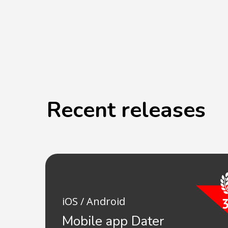
Recent releases
iOS / Android
Mobile app Dater