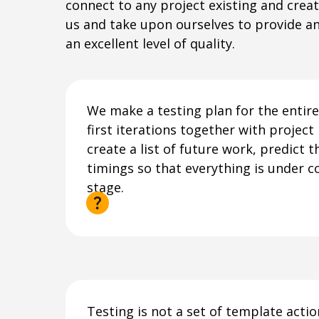
connect to any project existing and crea
us and take upon ourselves to provide a
an excellent level of quality.
We make a testing plan for the entire 
first iterations together with projec
create a list of future work, predict 
timings so that everything is under c
stage.
Testing is not a set of template acti