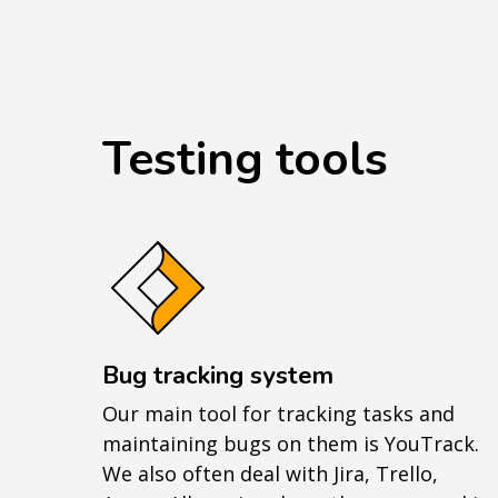
Testing tools
Bug tracking system
Our main tool for tracking tasks and
maintaining bugs on them is YouTrack.
We also often deal with Jira, Trello,