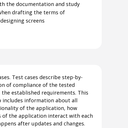
th the documentation and study
when drafting the terms of
 designing screens
ases. Test cases describe step-by-
ion of compliance of the tested
 the established requirements. This
 includes information about all
ionality of the application, how
s of the application interact with each
appens after updates and changes.