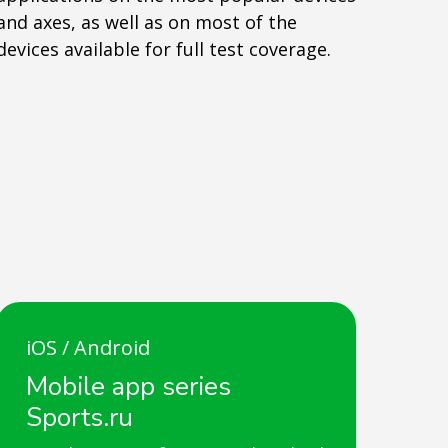
and axes, as well as on most of the
devices available for full test coverage.
iOS / Android
Mobile app series
Sports.ru