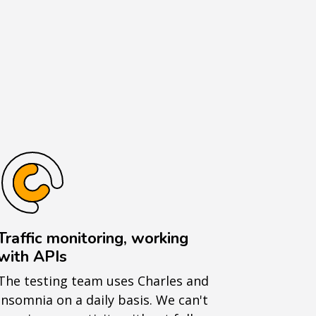
Traffic monitoring, working
with APIs
The testing team uses Charles and
Insomnia on a daily basis. We can't