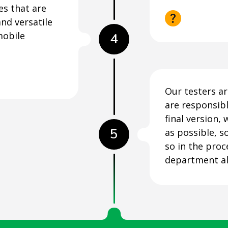
es that are
nd versatile
mobile
4
Our testers ar
are responsibl
final version, 
5
as possible, s
so in the proc
department al