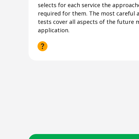
selects for each service the approach
required for them. The most careful a
tests cover all aspects of the future 
application.