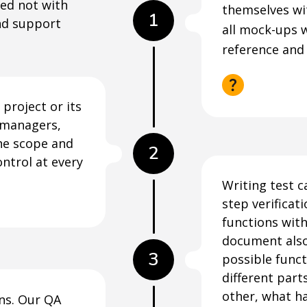
ted not with
themselves wi
1
nd support
all mock-ups 
reference and
project or its
t managers,
the scope and
2
ontrol at every
Writing test c
step verificat
functions with
document also
3
possible funct
different part
other, what h
ons. Our QA