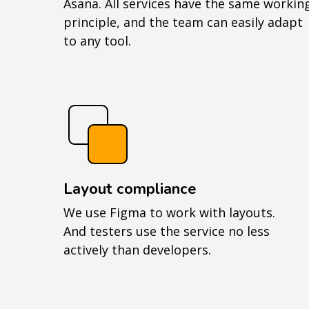
Asana. All services have the same workin
principle, and the team can easily adapt
to any tool.
Layout compliance
We use Figma to work with layouts.
And testers use the service no less
actively than developers.