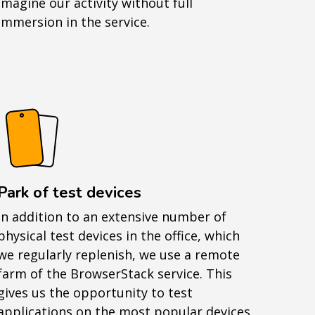
imagine our activity without full
immersion in the service.
Park of test devices
In addition to an extensive number of
physical test devices in the office, which
we regularly replenish, we use a remote
farm of the BrowserStack service. This
gives us the opportunity to test
applications on the most popular devices