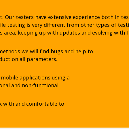
t. Our testers have extensive experience both in tes
e testing is very different from other types of test
s area, keeping up with updates and evolving with I
ethods we will find bugs and help to
duct on all parameters.
mobile applications using a
ional and non-functional.
k with and comfortable to