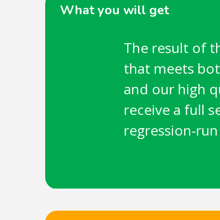
What you will get
The result of t
that meets bot
and our high q
receive a full 
regression-run