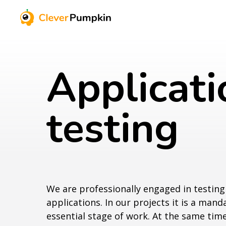
Applicati
testing
We are professionally engaged in testin
applications. In our projects it is a man
essential stage of work. At the same tim