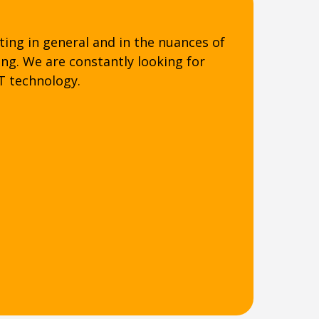
ting in general and in the nuances of
ing. We are constantly looking for
T technology.