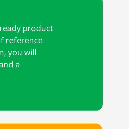
e-ready product
f reference
, you will
 and a