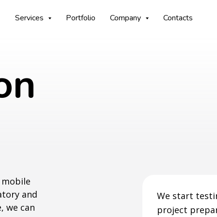
Services
Portfolio
Company
Contacts
on
g mobile
datory and
We start testin
e, we can
project prepar