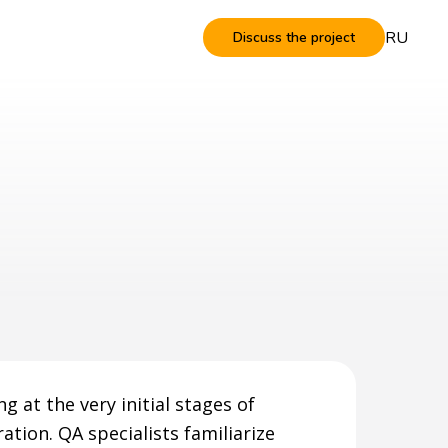
RU
Discuss the project
g at the very initial stages of
ation. QA specialists familiarize