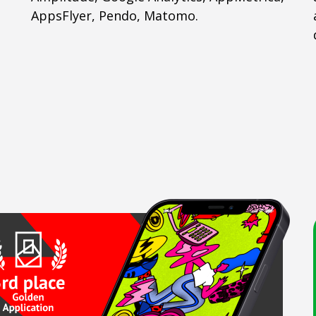
AppsFlyer, Pendo, Matomo.