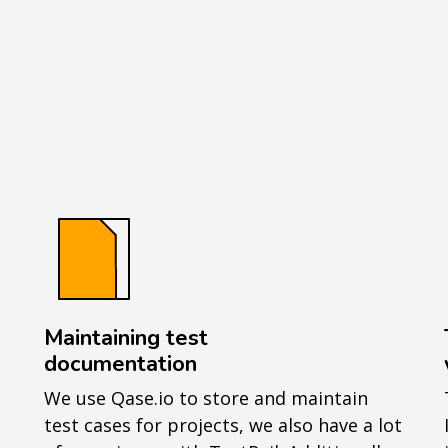
Maintaining test
documentation
We use Qase.io to store and maintain
test cases for projects, we also have a lot