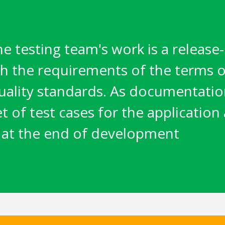
he testing team's work is a releas
h the requirements of the terms o
uality standards. As documentation
set of test cases for the application
 at the end of development