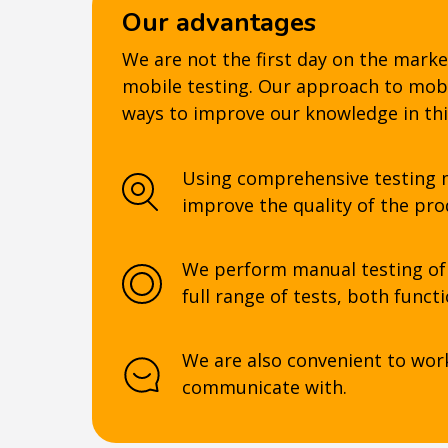
Our advantages
We are not the first day on the marke
mobile testing. Our approach to mobil
ways to improve our knowledge in thi
Using comprehensive testing m
improve the quality of the pro
We perform manual testing of 
full range of tests, both funct
We are also convenient to wor
communicate with.