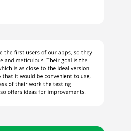
e the first users of our apps, so they
e and meticulous. Their goal is the
which is as close to the ideal version
o that it would be convenient to use,
ess of their work the testing
so offers ideas for improvements.