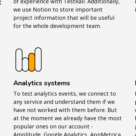
of experience with TestRail. Additionally,
g
we use Notion to store important
project information that will be useful
for the whole development team.
Analytics systems
To test analytics events, we connect to
any service and understand them if we
have not worked with them before. But
at the moment we already have the most
popular ones on our account -
Amplitude, Google Analytics, AppMetrica,